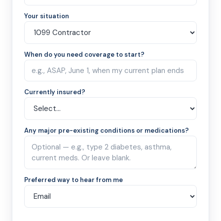
Your situation
When do you need coverage to start?
Currently insured?
Any major pre-existing conditions or medications?
Preferred way to hear from me