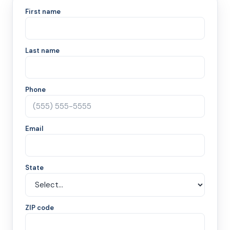
First name
Last name
Phone
Email
State
ZIP code