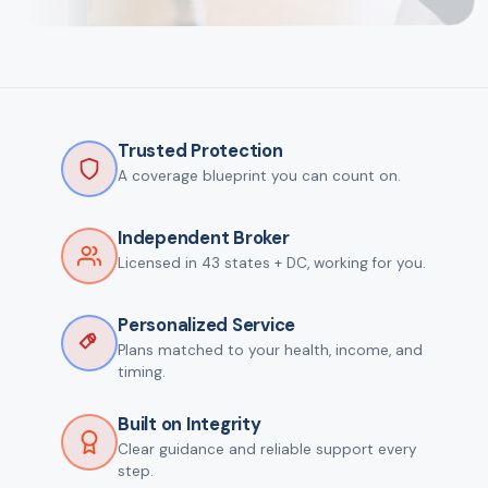
Trusted Protection
A coverage blueprint you can count on.
Independent Broker
Licensed in 43 states + DC, working for you.
Personalized Service
Plans matched to your health, income, and
timing.
Built on Integrity
Clear guidance and reliable support every
step.