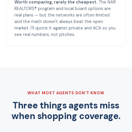
Worth comparing, rarely the cheapest.
The NAR
REALTORS® program and local board options are
real plans — but the networks are often limited
and the math doesn't always beat the open
market. I'll quote it against private and ACA so you
see real numbers, not pitches.
WHAT MOST AGENTS DON'T KNOW
Three things agents miss
when shopping coverage.