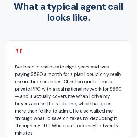
What a typical agent call
looks like.
"
I've been in real estate eight years and was
paying $580 a month for a plan I could only really
use in three counties. Christian quoted me a
private PPO with a real national network for $360
— and it actually covers me when I drive my
buyers across the state line, which happens
more than I'd like to admit. He also walked me
through what I'd save on taxes by deducting it
through my LLC. Whole call took maybe twenty
minutes.