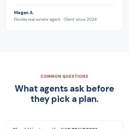
Megan A.
Florida real estate agent · Client since 2024
COMMON QUESTIONS
What agents ask before
they pick a plan.