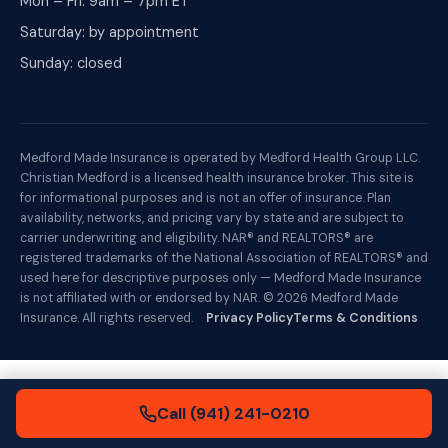
Mon – Fri: 9am – 7pm ET
Saturday: by appointment
Sunday: closed
Medford Made Insurance is operated by Medford Health Group LLC.
Christian Medford is a licensed health insurance broker. This site is
for informational purposes and is not an offer of insurance. Plan
availability, networks, and pricing vary by state and are subject to
carrier underwriting and eligibility. NAR® and REALTORS® are
registered trademarks of the National Association of REALTORS® and
used here for descriptive purposes only — Medford Made Insurance
is not affiliated with or endorsed by NAR. ©
2026
Medford Made
Insurance. All rights reserved.
Privacy Policy
Terms & Conditions
Call (941) 241-0210