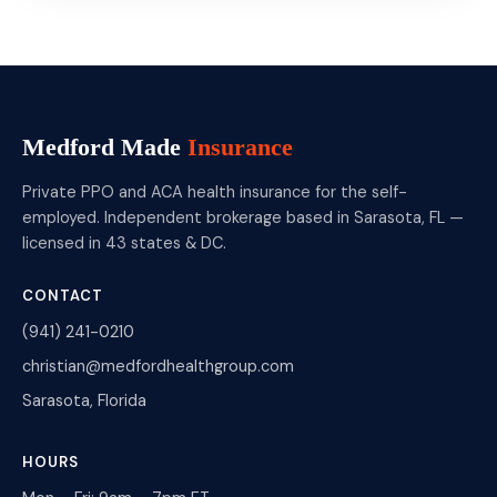
Medford Made
Insurance
Private PPO and ACA health insurance for the self-
employed. Independent brokerage based in Sarasota, FL —
licensed in 43 states & DC.
CONTACT
(941) 241-0210
christian@medfordhealthgroup.com
Sarasota, Florida
HOURS