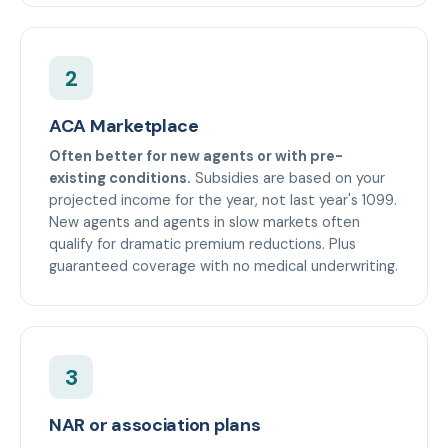
2
ACA Marketplace
Often better for new agents or with pre-
existing conditions.
Subsidies are based on your
projected income for the year, not last year's 1099.
New agents and agents in slow markets often
qualify for dramatic premium reductions. Plus
guaranteed coverage with no medical underwriting.
3
NAR or association plans