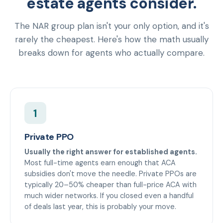
estate agents consider.
The NAR group plan isn't your only option, and it's
rarely the cheapest. Here's how the math usually
breaks down for agents who actually compare.
1
Private PPO
Usually the right answer for established agents.
Most full-time agents earn enough that ACA
subsidies don't move the needle. Private PPOs are
typically 20–50% cheaper than full-price ACA with
much wider networks. If you closed even a handful
of deals last year, this is probably your move.