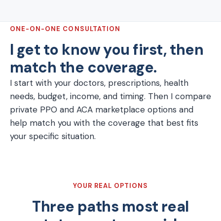
ONE-ON-ONE CONSULTATION
I get to know you first, then
match the coverage.
I start with your doctors, prescriptions, health
needs, budget, income, and timing. Then I compare
private PPO and ACA marketplace options and
help match you with the coverage that best fits
your specific situation.
YOUR REAL OPTIONS
Three paths most real