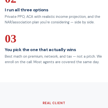
I run all three options
Private PPO, ACA with realistic income projection, and the
NAR/association plan you're considering — side by side.
03
You pick the one that actually wins
Best math on premium, network, and tax — not a pitch. We
enroll on the call. Most agents are covered the same day.
REAL CLIENT