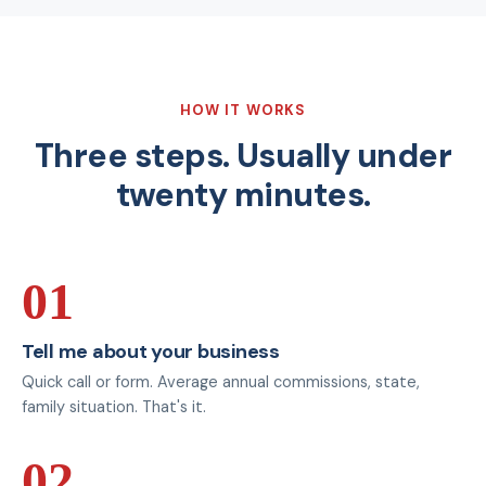
HOW IT WORKS
Three steps. Usually under
twenty minutes.
01
Tell me about your business
Quick call or form. Average annual commissions, state,
family situation. That's it.
02