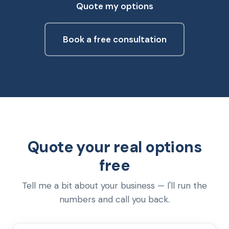
Quote my options
Book a free consultation
Quote your real options
free
Tell me a bit about your business — I'll run the
numbers and call you back.