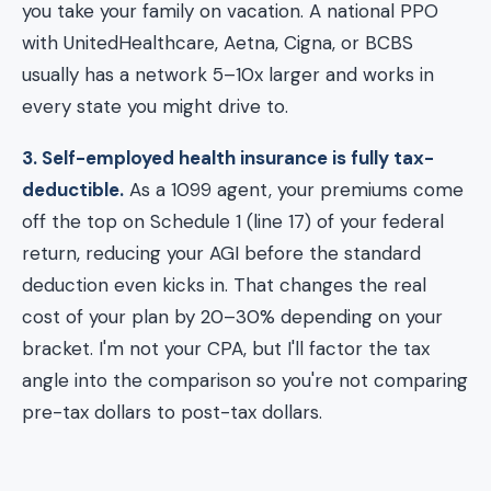
you take your family on vacation. A national PPO
with UnitedHealthcare, Aetna, Cigna, or BCBS
usually has a network 5–10x larger and works in
every state you might drive to.
3. Self-employed health insurance is fully tax-
deductible.
As a 1099 agent, your premiums come
off the top on Schedule 1 (line 17) of your federal
return, reducing your AGI before the standard
deduction even kicks in. That changes the real
cost of your plan by 20–30% depending on your
bracket. I'm not your CPA, but I'll factor the tax
angle into the comparison so you're not comparing
pre-tax dollars to post-tax dollars.