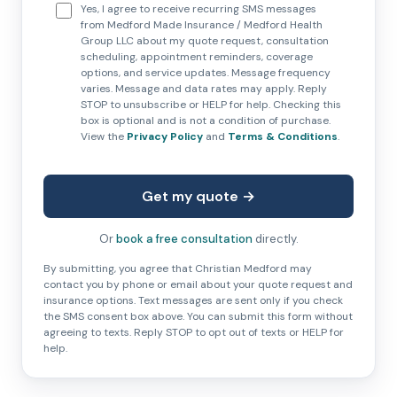
Yes, I agree to receive recurring SMS messages
from Medford Made Insurance / Medford Health
Group LLC about my quote request, consultation
scheduling, appointment reminders, coverage
options, and service updates. Message frequency
varies. Message and data rates may apply. Reply
STOP to unsubscribe or HELP for help. Checking this
box is optional and is not a condition of purchase.
View the
Privacy Policy
and
Terms & Conditions
.
Get my quote →
Or
book a free consultation
directly.
By submitting, you agree that Christian Medford may
contact you by phone or email about your quote request and
insurance options. Text messages are sent only if you check
the SMS consent box above. You can submit this form without
agreeing to texts. Reply STOP to opt out of texts or HELP for
help.