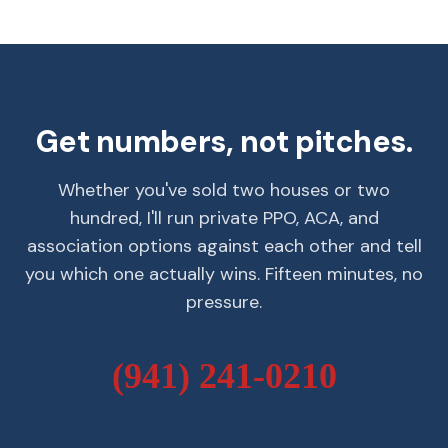
Get numbers, not pitches.
Whether you've sold two houses or two
hundred, I'll run private PPO, ACA, and
association options against each other and tell
you which one actually wins. Fifteen minutes, no
pressure.
(941) 241-0210