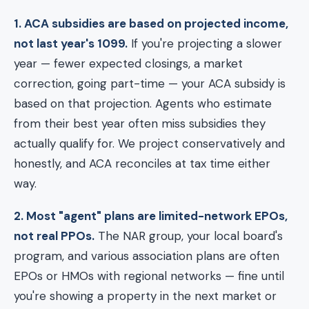
1. ACA subsidies are based on projected income,
not last year's 1099.
If you're projecting a slower
year — fewer expected closings, a market
correction, going part-time — your ACA subsidy is
based on that projection. Agents who estimate
from their best year often miss subsidies they
actually qualify for. We project conservatively and
honestly, and ACA reconciles at tax time either
way.
2. Most "agent" plans are limited-network EPOs,
not real PPOs.
The NAR group, your local board's
program, and various association plans are often
EPOs or HMOs with regional networks — fine until
you're showing a property in the next market or