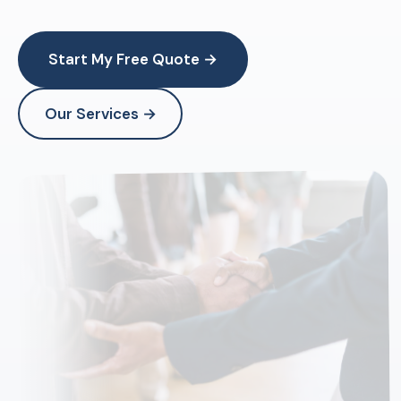
Start My Free Quote →
Our Services →