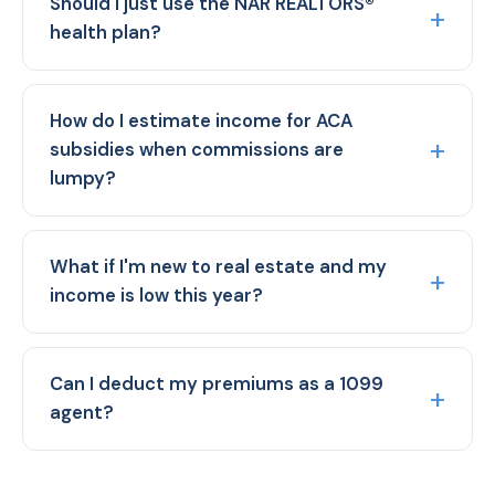
Should I just use the NAR REALTORS®
health plan?
How do I estimate income for ACA
subsidies when commissions are
lumpy?
What if I'm new to real estate and my
income is low this year?
Can I deduct my premiums as a 1099
agent?