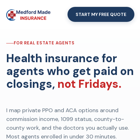
START MY FREE QUOTE
FOR REAL ESTATE AGENTS
Health insurance for
agents who get paid on
closings,
not Fridays.
I map private PPO and ACA options around
commission income, 1099 status, county-to-
county work, and the doctors you actually use.
Most agents enrolled in under 30 minutes.